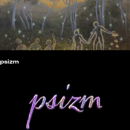
psizm