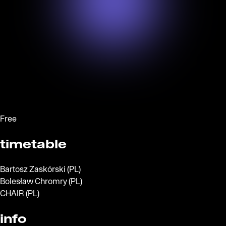
Free
timetable
Bartosz Zaskórski (PL)
Bolesław Chromry (PL)
CHAIR (PL)
info