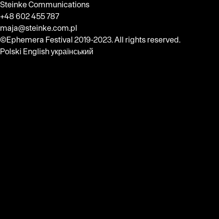
Steinke Communications
+48 602 455 787
maja@steinke.com.pl
©Ephemera Festival 2019-2023. All rights reserved.
Polski
English
український