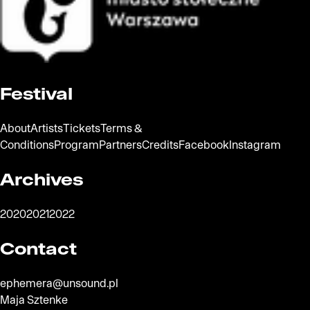
The official website of the city Warsaw
Festival
About
Artists
Tickets
Terms &
Conditions
Program
Partners
Credits
Facebook
Instagram
Archives
2020
2021
2022
Contact
ephemera@unsound.pl
Maja Sztenke