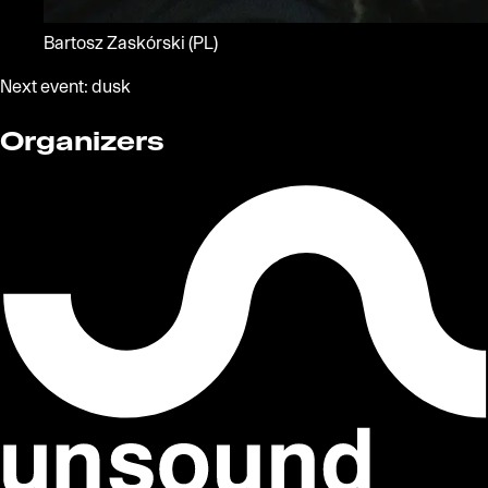
Bartosz Zaskórski
(PL)
Next event:
dusk
Organizers