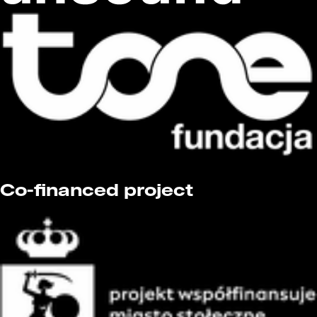
Co-financed project