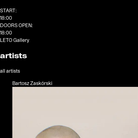
START:
18:00
DOORS OPEN:
18:00
LETO Gallery
artists
all artists
Bartosz Zaskórski