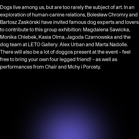
Dogs live among us, but are too rarely the subject of art. In an
exploration of human-canine relations, Bolesław Chromry and
Bartosz Zaskórski have invited famous dog experts and lovers
to contribute to this group exhibition: Magdalena Sawicka,
Monika Chlebek, Kasia Olma, Jagoda Czarnowska and the
dog team at LETO Gallery: Alex Urban and Marta Nadolle.
There will also be a lot of doggos present at the event – feel
free to bring your own four legged friend! – as well as
performances from Chair and Mchy i Porosty.