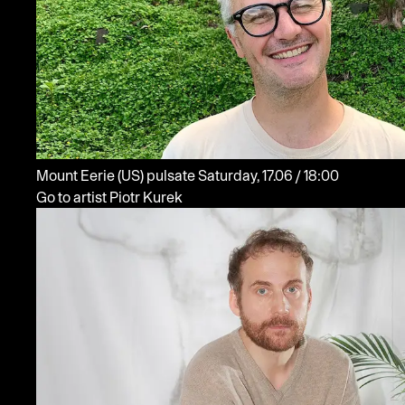
Mount Eerie
(US)
pulsate
Saturday, 17.06 / 18:00
Go to artist Piotr Kurek