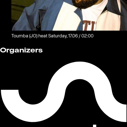
Toumba
(JO)
heat
Saturday, 17.06 / 02:00
Organizers