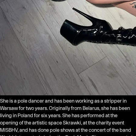
She is a pole dancer and has been working as a stripper in
Warsaw for two years. Originally from Belarus, she has been
living in Poland for six years. She has performed at the
opening of the artistic space Skrawki, at the charity event
MISBHV, and has done pole shows at the concert of the band