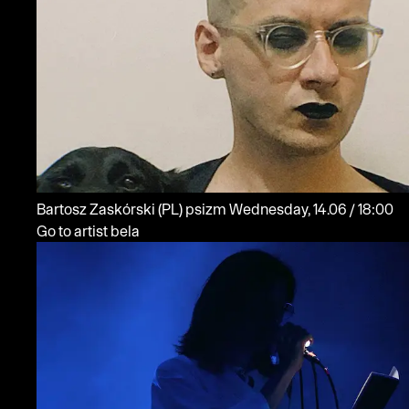
Bartosz Zaskórski
(PL)
psizm
Wednesday, 14.06 / 18:00
Go to artist bela