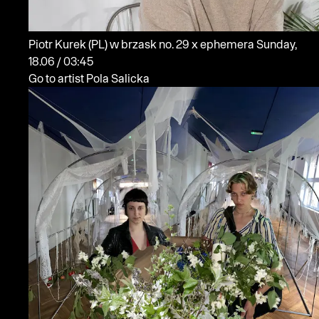
Piotr Kurek
(PL)
w brzask no. 29 x ephemera
Sunday,
18.06 / 03:45
Go to artist Pola Salicka