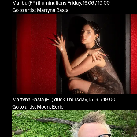
Malibu
(FR)
illuminations
Friday, 16.06 / 19:00
Go to artist Martyna Basta
Martyna Basta
(PL)
dusk
Thursday, 15.06 / 19:00
Go to artist Mount Eerie