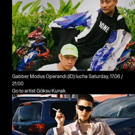
Gabber Modus Operandi
(ID)
lucha
Saturday, 17.06 /
21:00
Go to artist Göksu Kunak