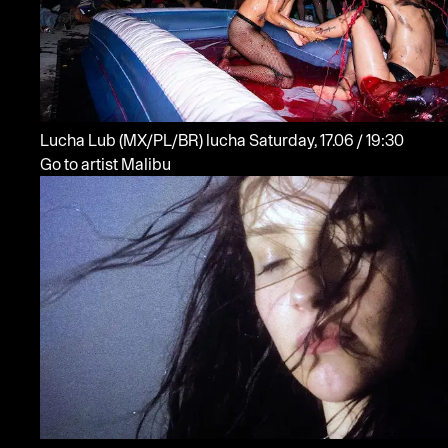
Lucha Lub
(MX/PL/BR)
lucha
Saturday, 17.06 / 19:30
Go to artist Malibu