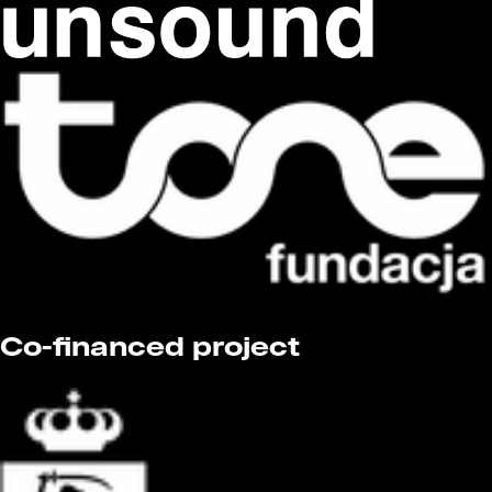
Co-financed project