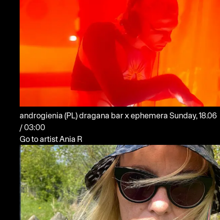
androgienia
(PL)
dragana bar x ephemera
Sunday, 18.06
/ 03:00
Go to artist Ania R