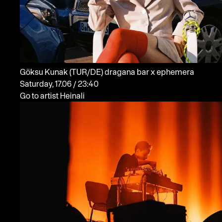
Göksu Kunak
(TUR/DE)
dragana bar x ephemera
Saturday, 17.06 / 23:40
Go to artist Heinali