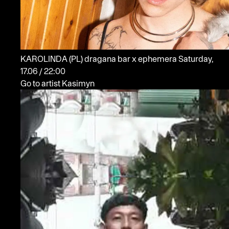
KAROLINDA
(PL)
dragana bar x ephemera
Saturday,
17.06 / 22:00
Go to artist Kasimyn