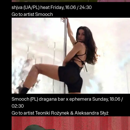
shjva
(UA/PL)
heat
Friday, 16.06 / 24:30
Go to artist Smooch
Smooch
(PL)
dragana bar x ephemera
Sunday, 18.06 /
02:30
Go to artist Teoniki Rożynek & Aleksandra Słyż