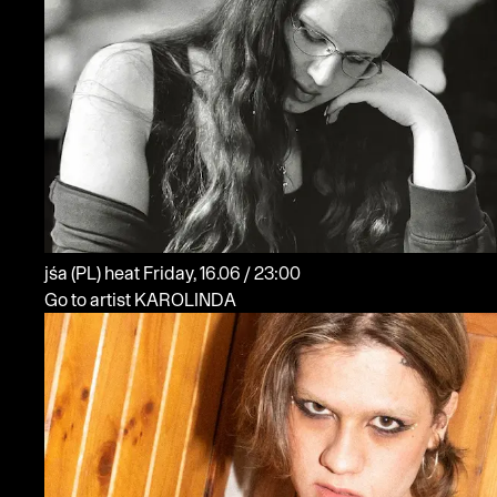
jśa
(PL)
heat
Friday, 16.06 / 23:00
Go to artist KAROLINDA