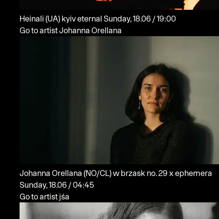
Heinali
(UA)
kyiv eternal
Sunday, 18.06 / 19:00
Go to artist Johanna Orellana
Johanna Orellana
(NO/CL)
w brzask no. 29 x ephemera
Sunday, 18.06 / 04:45
Go to artist jśa