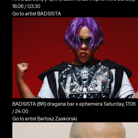
18.06 / 03:30
Go to artist BADSISTA
BADSISTA
(BR)
dragana bar x ephemera
Saturday, 17.06
/ 24:00
Go to artist Bartosz Zaskórski