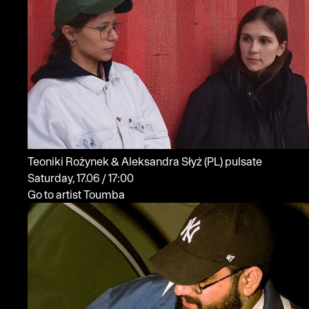
Teoniki Rożynek & Aleksandra Słyż
(PL)
pulsate
Saturday, 17.06 / 17:00
Go to artist Toumba