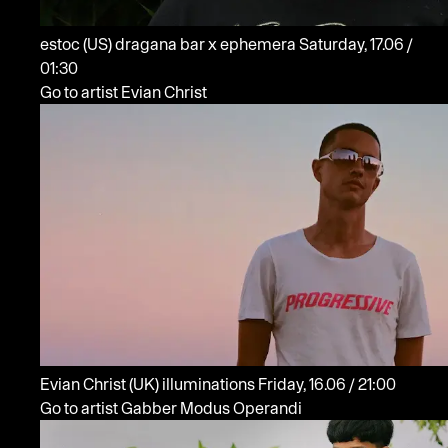
estoc
(US)
dragana bar x ephemera
Saturday, 17.06 /
01:30
Go to artist Evian Christ
Evian Christ
(UK)
illuminations
Friday, 16.06 / 21:00
Go to artist Gabber Modus Operandi