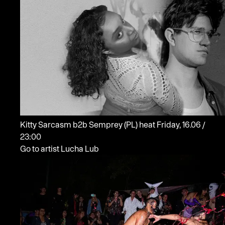
Kitty Sarcasm b2b Semprey
(PL)
heat
Friday, 16.06 /
23:00
Go to artist Lucha Lub