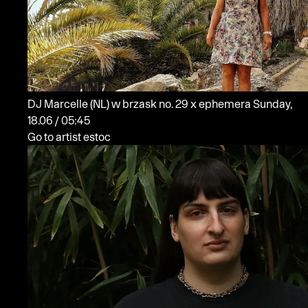
DJ Marcelle
(NL)
w brzask no. 29 x ephemera
Sunday,
18.06 / 05:45
Go to artist estoc