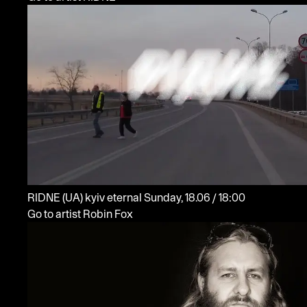
RIDNE
(UA)
kyiv eternal
Sunday, 18.06 / 18:00
Go to artist Robin Fox