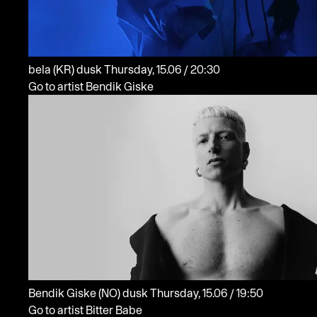
bela
(KR)
dusk
Thursday, 15.06 / 20:30
Go to artist Bendik Giske
Bendik Giske
(NO)
dusk
Thursday, 15.06 / 19:50
Go to artist Bitter Babe