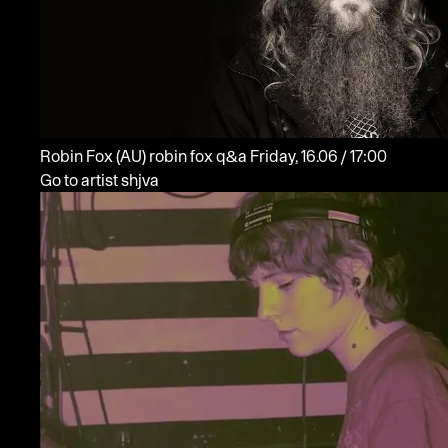
Robin Fox
(AU)
robin fox q&a
Friday, 16.06 / 17:00
Go to artist shjva