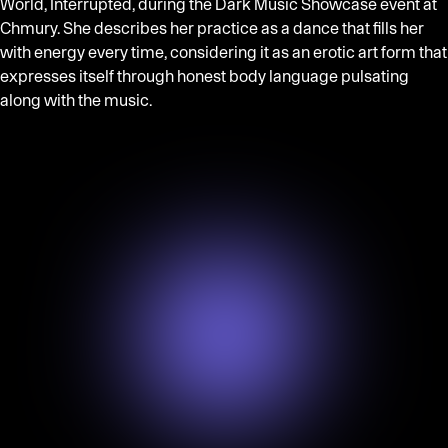
World, Interrupted, during the Dark Music Showcase event at
Chmury. She describes her practice as a dance that fills her
with energy every time, considering it as an erotic art form that
expresses itself through honest body language pulsating
along with the music.