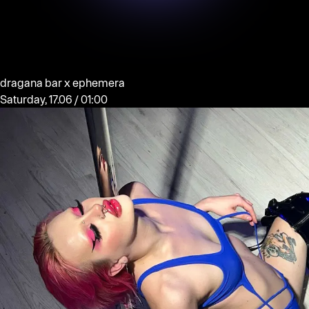
dragana bar x ephemera
Saturday, 17.06 / 01:00