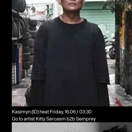
Kasimyn
(ID)
heat
Friday, 16.06 / 03:30
Go to artist Kitty Sarcasm b2b Semprey