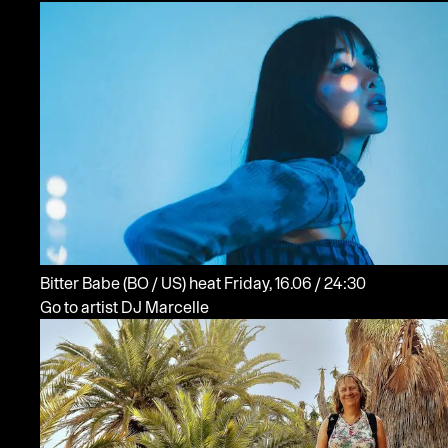
Bitter Babe
(BO / US)
heat
Friday, 16.06 / 24:30
Go to artist DJ Marcelle