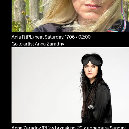
Ania R
(PL)
heat
Saturday, 17.06 / 02:00
Go to artist Anna Zaradny
Anna Zaradny
(PL)
w brzask no. 29 x ephemera
Sunday,