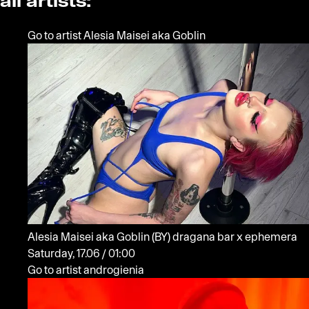
all artists:
Go to artist Alesia Maisei aka Goblin
Alesia Maisei aka Goblin
(BY)
dragana bar x ephemera
Saturday, 17.06 / 01:00
Go to artist androgienia