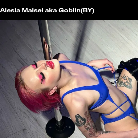
Alesia Maisei aka Goblin
(BY)