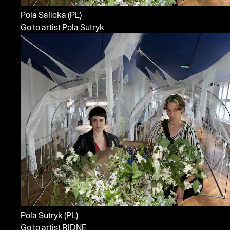
Pola Salicka
(PL)
Go to artist Pola Sutryk
Pola Sutryk
(PL)
Go to artist RIDNE