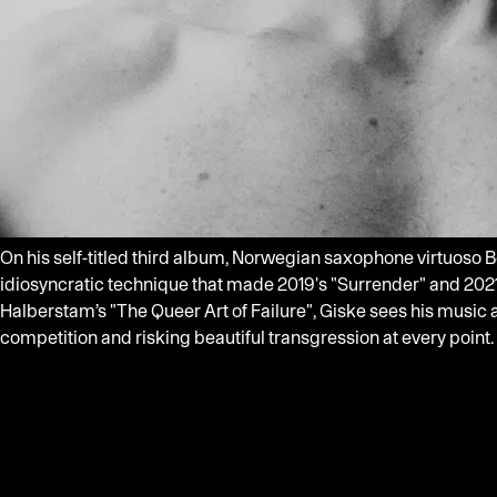
On his self-titled third album, Norwegian saxophone virtuoso Be
idiosyncratic technique that made 2019's "Surrender" and 2021
Halberstam’s "The Queer Art of Failure", Giske sees his musi
competition and risking beautiful transgression at every point.