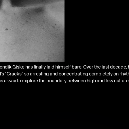
ndik Giske has finally laid himself bare. Over the last decade,
's "Cracks" so arresting and concentrating completely on rhyth
c as a way to explore the boundary between high and low cultu