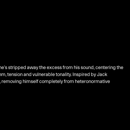
 he's stripped away the excess from his sound, centering the
m, tension and vulnerable tonality. Inspired by Jack
re, removing himself completely from heteronormative