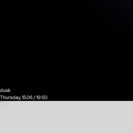
dusk
Thursday, 15.06 / 19:50