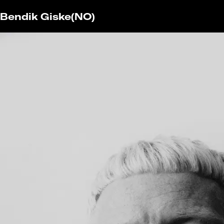
Bendik Giske
(NO)