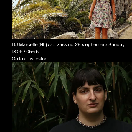
DJ Marcelle
(NL)
w brzask no. 29 x ephemera
Sunday,
18.06 / 05:45
Go to artist estoc