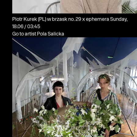
Piotr Kurek
(PL)
w brzask no. 29 x ephemera
Sunday,
18.06 / 03:45
Go to artist Pola Salicka