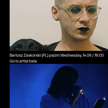
Bartosz Zaskórski
(PL)
psizm
Wednesday, 14.06 / 18:00
Go to artist bela