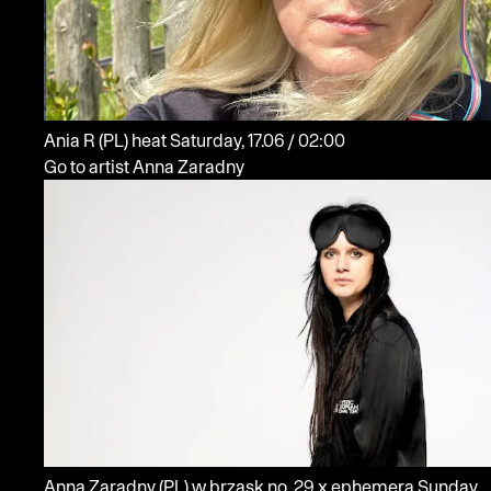
Ania R
(PL)
heat
Saturday, 17.06 / 02:00
Go to artist Anna Zaradny
Anna Zaradny
(PL)
w brzask no. 29 x ephemera
Sunday,