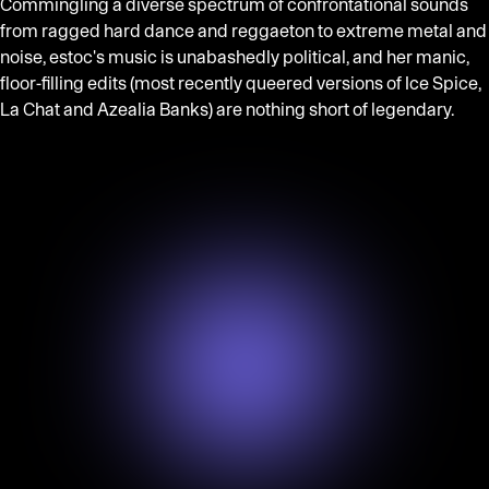
Commingling a diverse spectrum of confrontational sounds
from ragged hard dance and reggaeton to extreme metal and
noise, estoc's music is unabashedly political, and her manic,
floor-filling edits (most recently queered versions of Ice Spice,
La Chat and Azealia Banks) are nothing short of legendary.