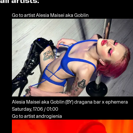
all artists:
Go to artist Alesia Maisei aka Goblin
Alesia Maisei aka Goblin
(BY)
dragana bar x ephemera
Saturday, 17.06 / 01:00
Go to artist androgienia