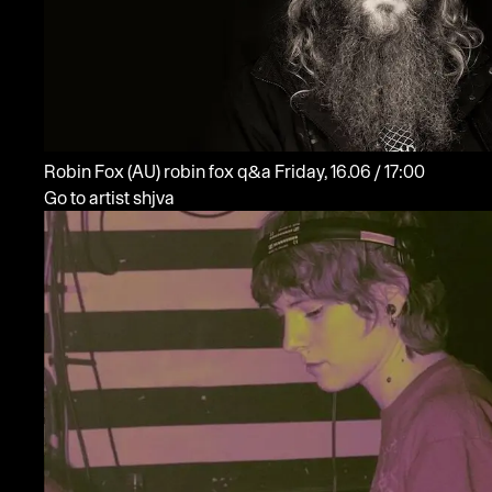
Robin Fox
(AU)
robin fox q&a
Friday, 16.06 / 17:00
Go to artist shjva