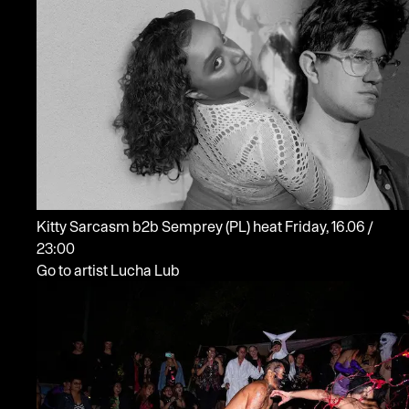
Kitty Sarcasm b2b Semprey
(PL)
heat
Friday, 16.06 /
23:00
Go to artist Lucha Lub