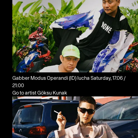
Gabber Modus Operandi
(ID)
lucha
Saturday, 17.06 /
21:00
Go to artist Göksu Kunak