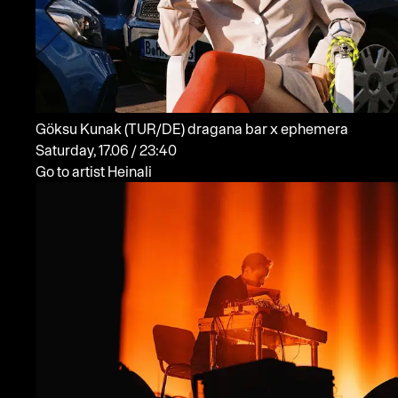
Göksu Kunak
(TUR/DE)
dragana bar x ephemera
Saturday, 17.06 / 23:40
Go to artist Heinali