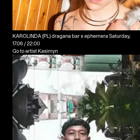
KAROLINDA
(PL)
dragana bar x ephemera
Saturday,
17.06 / 22:00
Go to artist Kasimyn