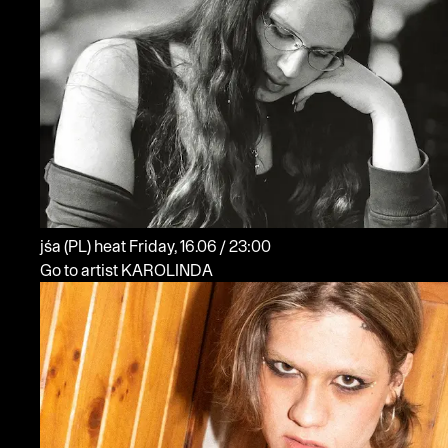
jśa
(PL)
heat
Friday, 16.06 / 23:00
Go to artist KAROLINDA