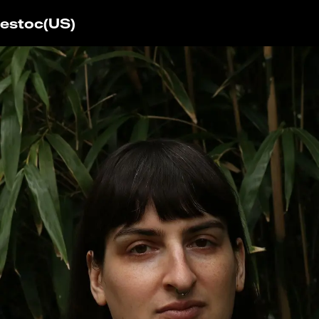
estoc
(US)