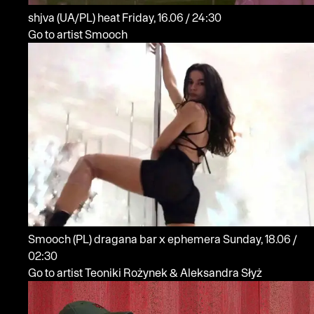
shjva
(UA/PL)
heat
Friday, 16.06 / 24:30
Go to artist Smooch
Smooch
(PL)
dragana bar x ephemera
Sunday, 18.06 /
02:30
Go to artist Teoniki Rożynek & Aleksandra Słyż