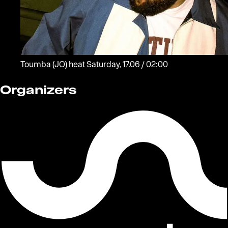
Toumba
(JO)
heat
Saturday, 17.06 / 02:00
Organizers