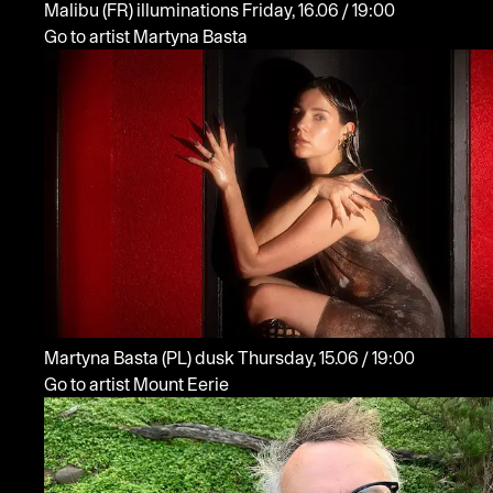
Malibu
(FR)
illuminations
Friday, 16.06 / 19:00
Go to artist Martyna Basta
Martyna Basta
(PL)
dusk
Thursday, 15.06 / 19:00
Go to artist Mount Eerie