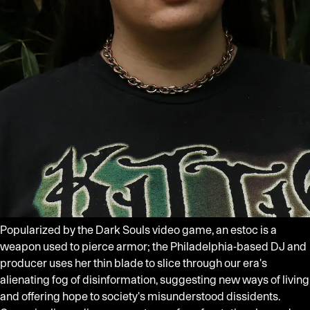
Popularized by the Dark Souls video game, an estoc is a
weapon used to pierce armor; the Philadelphia-based DJ and
producer uses her thin blade to slice through our era's
alienating fog of disinformation, suggesting new ways of living
and offering hope to society's misunderstood dissidents.