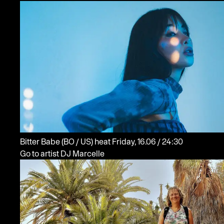
Bitter Babe
(BO / US)
heat
Friday, 16.06 / 24:30
Go to artist DJ Marcelle