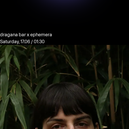
dragana bar x ephemera
Saturday, 17.06 / 01:30