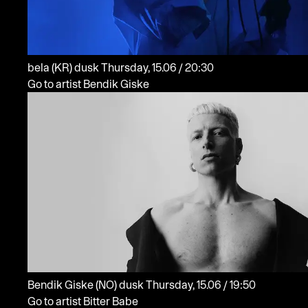
bela
(KR)
dusk
Thursday, 15.06 / 20:30
Go to artist Bendik Giske
Bendik Giske
(NO)
dusk
Thursday, 15.06 / 19:50
Go to artist Bitter Babe