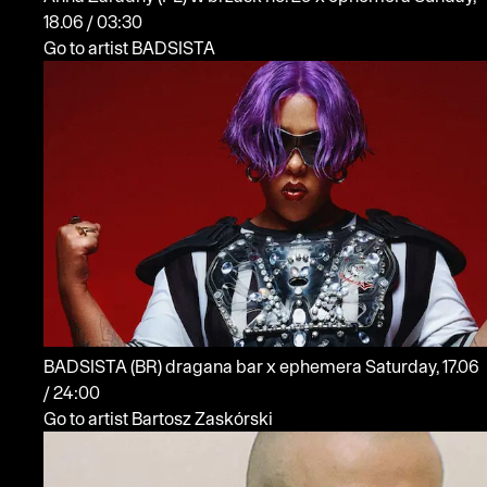
18.06 / 03:30
Go to artist BADSISTA
BADSISTA
(BR)
dragana bar x ephemera
Saturday, 17.06
/ 24:00
Go to artist Bartosz Zaskórski