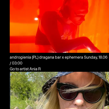
androgienia
(PL)
dragana bar x ephemera
Sunday, 18.06
/ 03:00
Go to artist Ania R