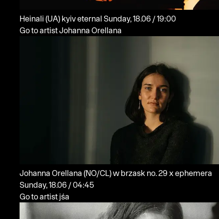
Heinali
(UA)
kyiv eternal
Sunday, 18.06 / 19:00
Go to artist Johanna Orellana
Johanna Orellana
(NO/CL)
w brzask no. 29 x ephemera
Sunday, 18.06 / 04:45
Go to artist jśa