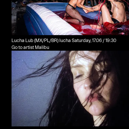
Lucha Lub
(MX/PL/BR)
lucha
Saturday, 17.06 / 19:30
Go to artist Malibu