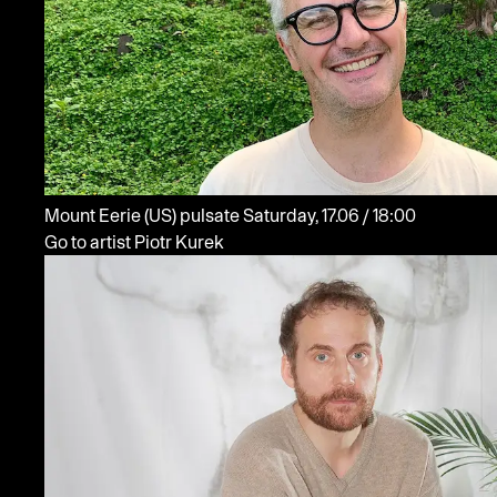
Mount Eerie
(US)
pulsate
Saturday, 17.06 / 18:00
Go to artist Piotr Kurek