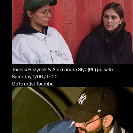
Teoniki Rożynek & Aleksandra Słyż
(PL)
pulsate
Saturday, 17.06 / 17:00
Go to artist Toumba