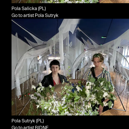
Pola Salicka
(PL)
Go to artist Pola Sutryk
Pola Sutryk
(PL)
Go to artist RIDNE