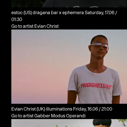
estoc
(US)
dragana bar x ephemera
Saturday, 17.06 /
01:30
Go to artist Evian Christ
Evian Christ
(UK)
illuminations
Friday, 16.06 / 21:00
Go to artist Gabber Modus Operandi