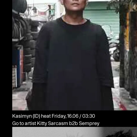
Kasimyn
(ID)
heat
Friday, 16.06 / 03:30
Go to artist Kitty Sarcasm b2b Semprey