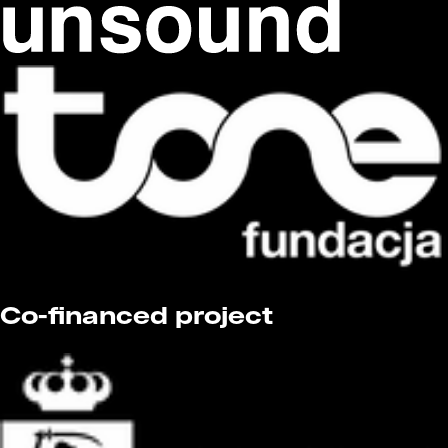
Co-financed project