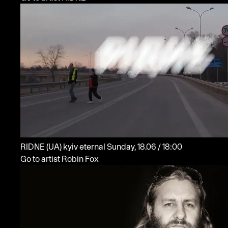
RIDNE
(UA)
kyiv eternal
Sunday, 18.06 / 18:00
Go to artist Robin Fox