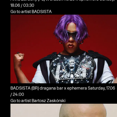
18.06 / 03:30
Go to artist BADSISTA
BADSISTA
(BR)
dragana bar x ephemera
Saturday, 17.06
/ 24:00
Go to artist Bartosz Zaskórski