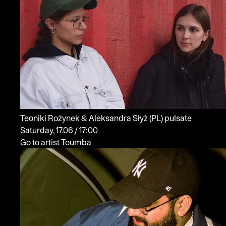
Teoniki Rożynek & Aleksandra Słyż
(PL)
pulsate
Saturday, 17.06 / 17:00
Go to artist Toumba