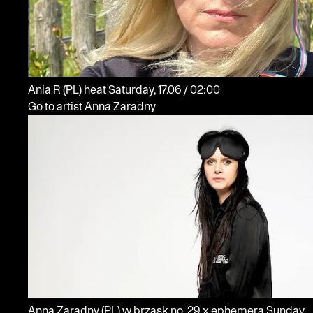
Ania R
(PL)
heat
Saturday, 17.06 / 02:00
Go to artist Anna Zaradny
Anna Zaradny
(PL)
w brzask no. 29 x ephemera
Sunday,