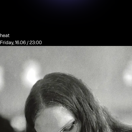
heat
Friday, 16.06 / 23:00