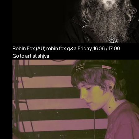
Robin Fox
(AU)
robin fox q&a
Friday, 16.06 / 17:00
Go to artist shjva