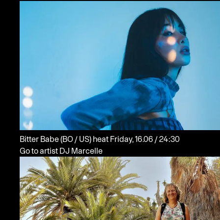
Bitter Babe
(BO / US)
heat
Friday, 16.06 / 24:30
Go to artist DJ Marcelle