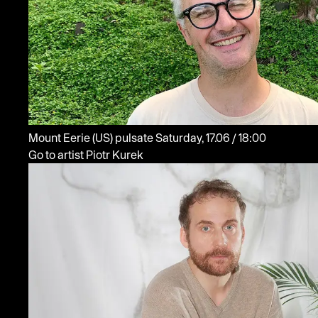
Mount Eerie
(US)
pulsate
Saturday, 17.06 / 18:00
Go to artist Piotr Kurek