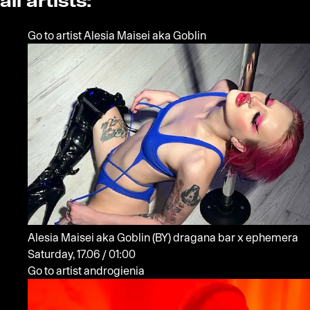
all artists:
Go to artist Alesia Maisei aka Goblin
Alesia Maisei aka Goblin
(BY)
dragana bar x ephemera
Saturday, 17.06 / 01:00
Go to artist androgienia