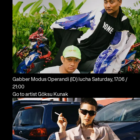
Gabber Modus Operandi
(ID)
lucha
Saturday, 17.06 /
21:00
Go to artist Göksu Kunak