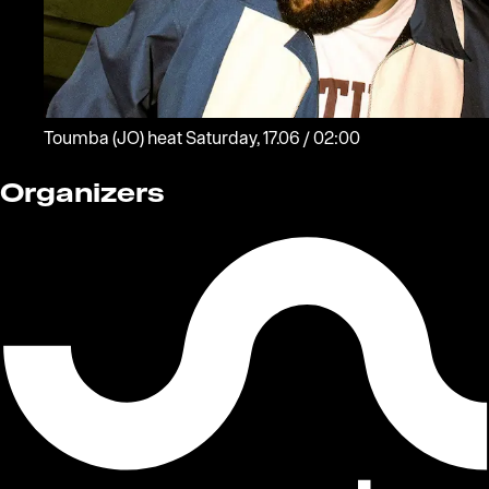
Toumba
(JO)
heat
Saturday, 17.06 / 02:00
Organizers