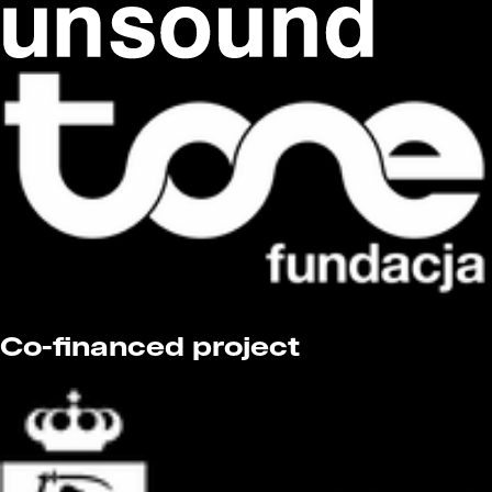
Co-financed project