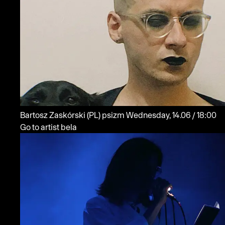
Bartosz Zaskórski
(PL)
psizm
Wednesday, 14.06 / 18:00
Go to artist bela