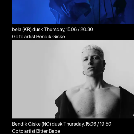
bela
(KR)
dusk
Thursday, 15.06 / 20:30
Go to artist Bendik Giske
Bendik Giske
(NO)
dusk
Thursday, 15.06 / 19:50
Go to artist Bitter Babe