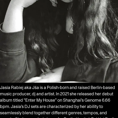
Jasia Rabiej aka Jśa is a Polish-born and raised Berlin-based
music producer, dj and artist. In 2021 she released her debut
album titled “Enter My House” on Shanghai’s Genome 6.66
bpm. Jasia’s DJ sets are characterized by her ability to
seamlessly blend together different genres, tempos, and