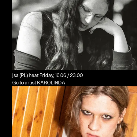
jśa
(PL)
heat
Friday, 16.06 / 23:00
Go to artist KAROLINDA