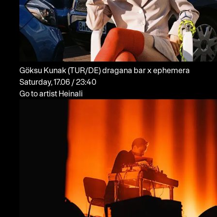
Göksu Kunak
(TUR/DE)
dragana bar x ephemera
Saturday, 17.06 / 23:40
Go to artist Heinali