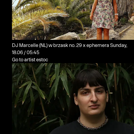
DJ Marcelle
(NL)
w brzask no. 29 x ephemera
Sunday,
18.06 / 05:45
Go to artist estoc