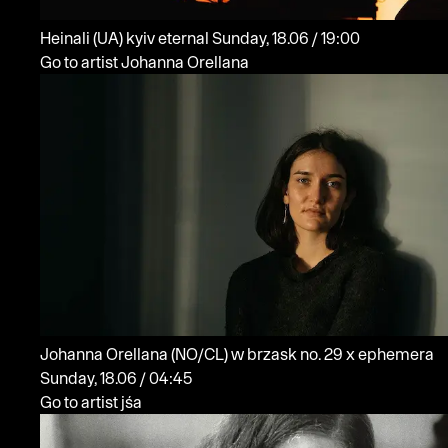
Heinali
(UA)
kyiv eternal
Sunday, 18.06 / 19:00
Go to artist Johanna Orellana
Johanna Orellana
(NO/CL)
w brzask no. 29 x ephemera
Sunday, 18.06 / 04:45
Go to artist jśa