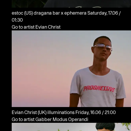
estoc
(US)
dragana bar x ephemera
Saturday, 17.06 /
01:30
Go to artist Evian Christ
Evian Christ
(UK)
illuminations
Friday, 16.06 / 21:00
Go to artist Gabber Modus Operandi