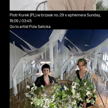
Piotr Kurek
(PL)
w brzask no. 29 x ephemera
Sunday,
18.06 / 03:45
Go to artist Pola Salicka