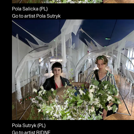
Pola Salicka
(PL)
Go to artist Pola Sutryk
Pola Sutryk
(PL)
Go to artist RIDNE