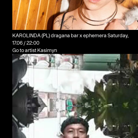
KAROLINDA
(PL)
dragana bar x ephemera
Saturday,
17.06 / 22:00
Go to artist Kasimyn