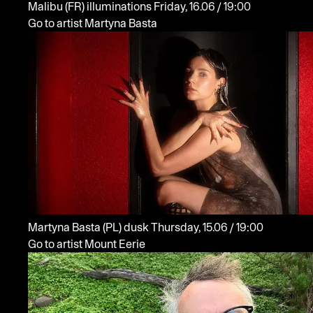
Malibu
(FR)
illuminations
Friday, 16.06 / 19:00
Go to artist Martyna Basta
Martyna Basta
(PL)
dusk
Thursday, 15.06 / 19:00
Go to artist Mount Eerie