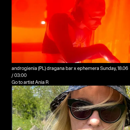
androgienia
(PL)
dragana bar x ephemera
Sunday, 18.06
/ 03:00
Go to artist Ania R