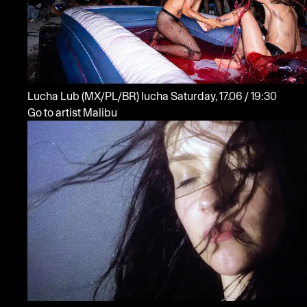
Lucha Lub
(MX/PL/BR)
lucha
Saturday, 17.06 / 19:30
Go to artist Malibu