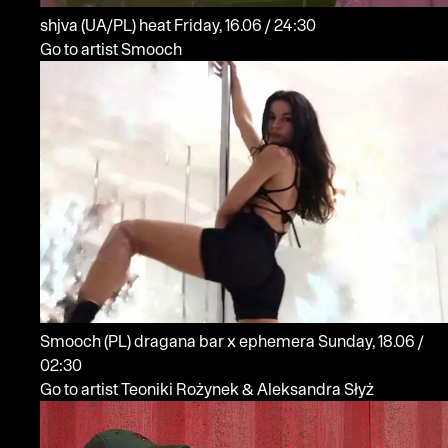
shjva
(UA/PL)
heat
Friday, 16.06 / 24:30
Go to artist Smooch
Smooch
(PL)
dragana bar x ephemera
Sunday, 18.06 /
02:30
Go to artist Teoniki Rożynek & Aleksandra Słyż