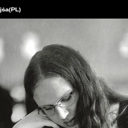
jśa
(PL)