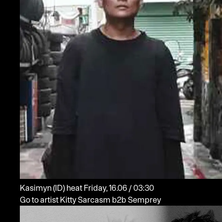
Kasimyn
(ID)
heat
Friday, 16.06 / 03:30
Go to artist Kitty Sarcasm b2b Semprey