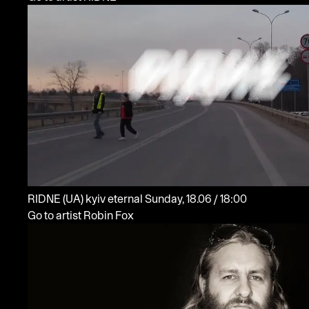
RIDNE
(UA)
kyiv eternal
Sunday, 18.06 / 18:00
Go to artist Robin Fox