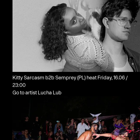
Kitty Sarcasm b2b Semprey
(PL)
heat
Friday, 16.06 /
23:00
Go to artist Lucha Lub