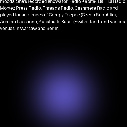
moods. She’s recorded shows for Radio Kapitał, Bai Hui Radio,
Montez Press Radio, Threads Radio, Cashmere Radio and
played for audiences of Creepy Teepee (Czech Republic),
Arsenic Lausanne, Kunsthalle Basel (Switzerland) and various
venues in Warsaw and Berlin.