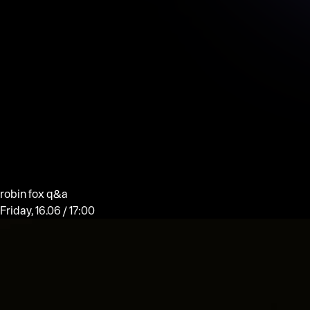
robin fox q&a
Friday, 16.06 / 17:00