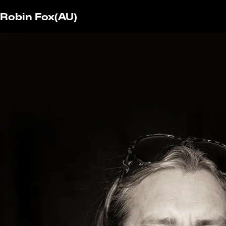
Robin Fox
(AU)