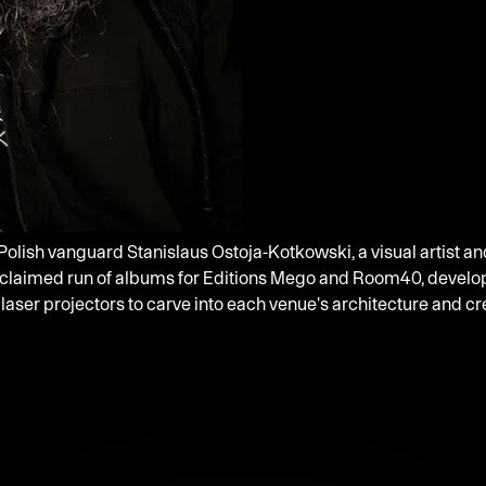
 Polish vanguard Stanislaus Ostoja-Kotkowski, a visual artist a
cclaimed run of albums for Editions Mego and Room40, developi
 laser projectors to carve into each venue's architecture and 