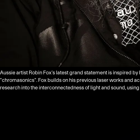
Aussie artist Robin Fox's latest grand statement is inspired by
"chromasonics". Fox builds on his previous laser works and a
research into the interconnectedness of light and sound, using