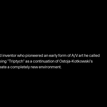
nd inventor who pioneered an early form of A/V art he called
ng "Triptych" as a continuation of Ostoja-Kotkowski's
create a completely new environment.