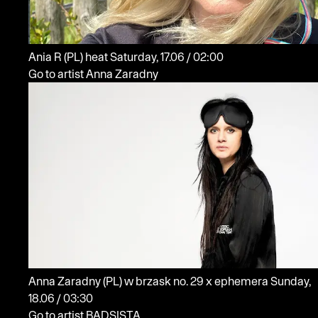
Ania R
(PL)
heat
Saturday, 17.06 / 02:00
Go to artist Anna Zaradny
Anna Zaradny
(PL)
w brzask no. 29 x ephemera
Sunday,
18.06 / 03:30
Go to artist BADSISTA