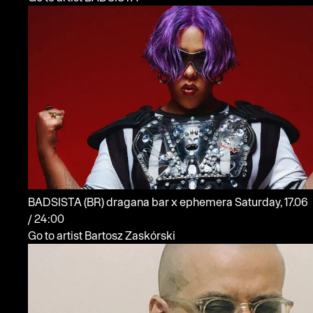
BADSISTA
(BR)
dragana bar x ephemera
Saturday, 17.06
/ 24:00
Go to artist Bartosz Zaskórski