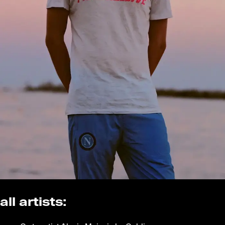
all artists: