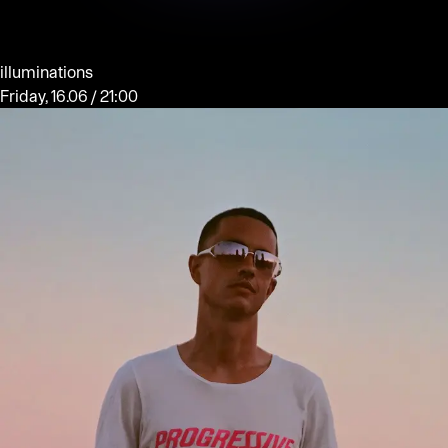
illuminations
Friday, 16.06 / 21:00