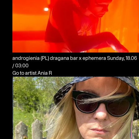
androgienia
(PL)
dragana bar x ephemera
Sunday, 18.06
/ 03:00
Go to artist Ania R