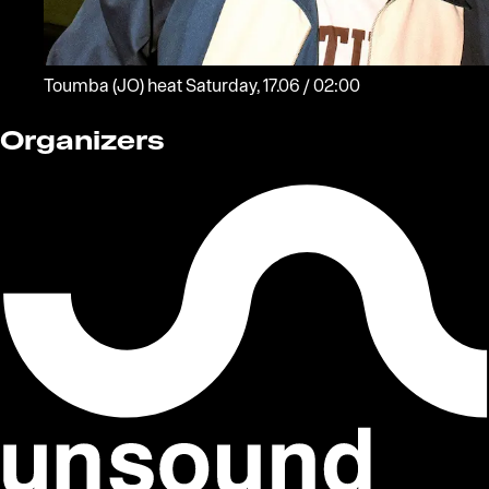
Toumba
(JO)
heat
Saturday, 17.06 / 02:00
Organizers