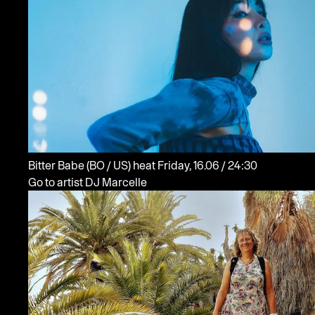
Bitter Babe
(BO / US)
heat
Friday, 16.06 / 24:30
Go to artist DJ Marcelle