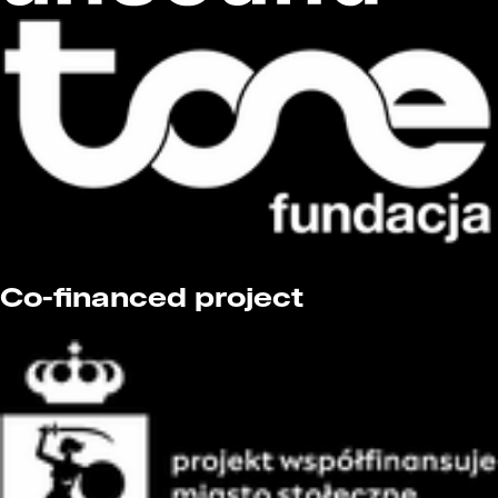
Co-financed project