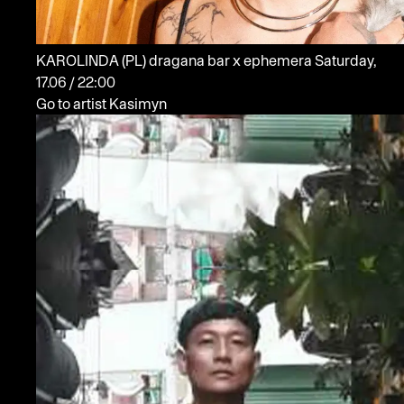
KAROLINDA
(PL)
dragana bar x ephemera
Saturday,
17.06 / 22:00
Go to artist Kasimyn