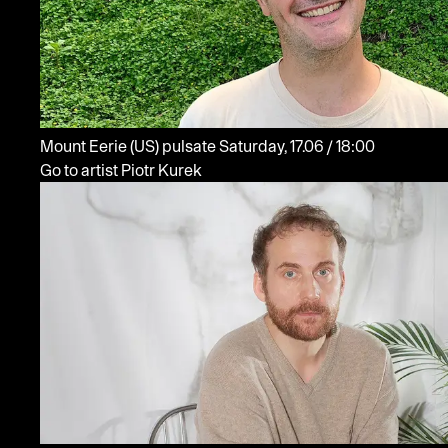
Mount Eerie
(US)
pulsate
Saturday, 17.06 / 18:00
Go to artist Piotr Kurek