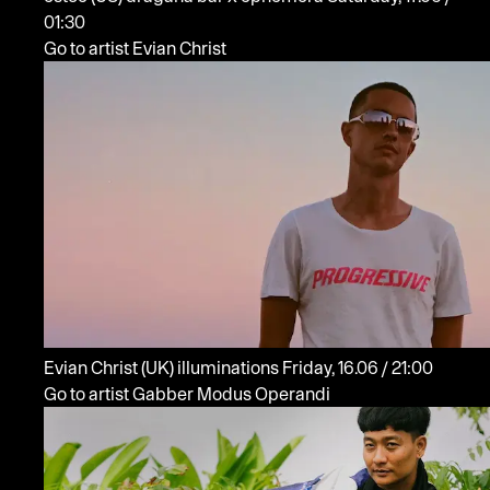
01:30
Go to artist Evian Christ
Evian Christ
(UK)
illuminations
Friday, 16.06 / 21:00
Go to artist Gabber Modus Operandi