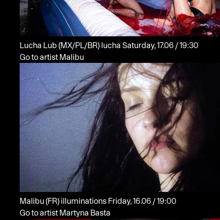
Lucha Lub
(MX/PL/BR)
lucha
Saturday, 17.06 / 19:30
Go to artist Malibu
Malibu
(FR)
illuminations
Friday, 16.06 / 19:00
Go to artist Martyna Basta