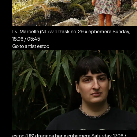
DJ Marcelle
(NL)
w brzask no. 29 x ephemera
Sunday,
18.06 / 05:45
Go to artist estoc
estoc
(US)
dragana bar x ephemera
Saturday, 17.06 /