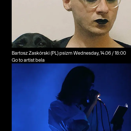
Bartosz Zaskórski
(PL)
psizm
Wednesday, 14.06 / 18:00
Go to artist bela