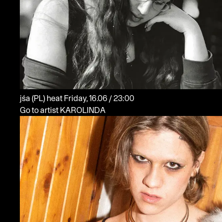
jśa
(PL)
heat
Friday, 16.06 / 23:00
Go to artist KAROLINDA