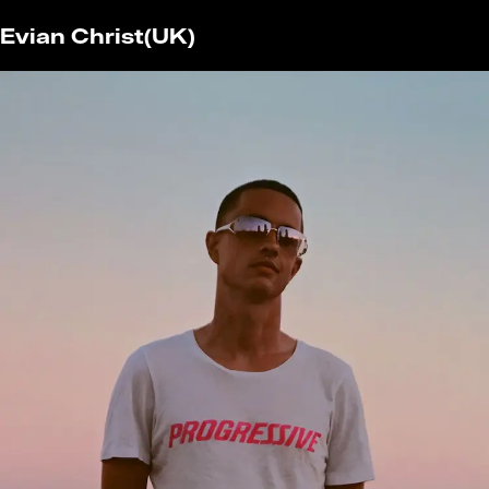
Evian Christ
(UK)