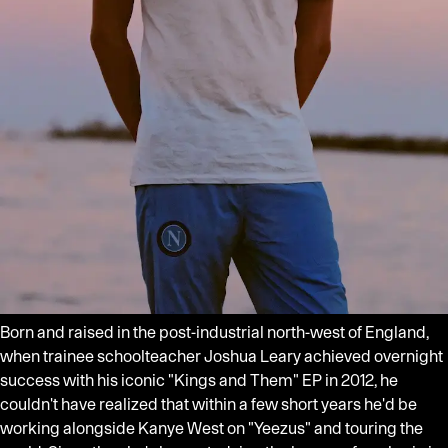
Born and raised in the post-industrial north-west of England,
when trainee schoolteacher Joshua Leary achieved overnight
success with his iconic "Kings and Them" EP in 2012, he
couldn't have realized that within a few short years he'd be
working alongside Kanye West on "Yeezus" and touring the