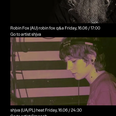
Robin Fox
(AU)
robin fox q&a
Friday, 16.06 / 17:00
Go to artist shjva
shjva
(UA/PL)
heat
Friday, 16.06 / 24:30