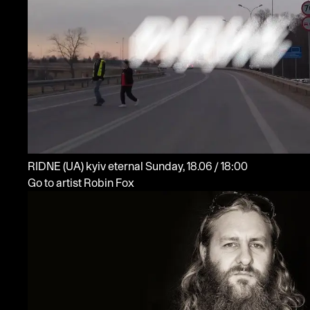
RIDNE
(UA)
kyiv eternal
Sunday, 18.06 / 18:00
Go to artist Robin Fox