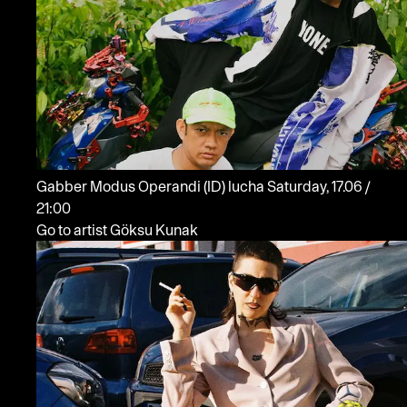
Gabber Modus Operandi
(ID)
lucha
Saturday, 17.06 /
21:00
Go to artist Göksu Kunak