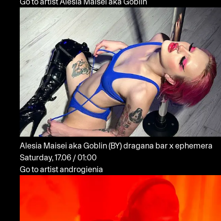
Go to artist Alesia Maisei aka Goblin
Alesia Maisei aka Goblin
(BY)
dragana bar x ephemera
Saturday, 17.06 / 01:00
Go to artist androgienia