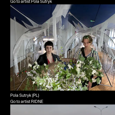
Go to artist Pola Sutryk
Pola Sutryk
(PL)
Go to artist RIDNE