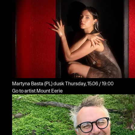
Martyna Basta
(PL)
dusk
Thursday, 15.06 / 19:00
Go to artist Mount Eerie