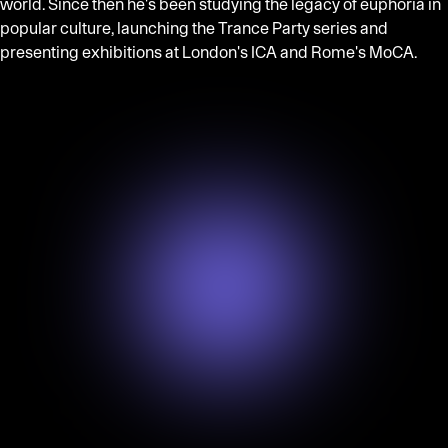
world. Since then he's been studying the legacy of euphoria in
popular culture, launching the Trance Party series and
presenting exhibitions at London's ICA and Rome's MoCA.