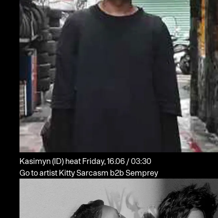
Kasimyn
(ID)
heat
Friday, 16.06 / 03:30
Go to artist Kitty Sarcasm b2b Semprey