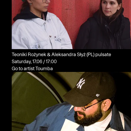
Teoniki Rożynek & Aleksandra Słyż
(PL)
pulsate
Saturday, 17.06 / 17:00
Go to artist Toumba