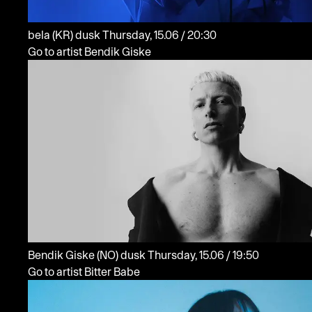
bela
(KR)
dusk
Thursday, 15.06 / 20:30
Go to artist Bendik Giske
Bendik Giske
(NO)
dusk
Thursday, 15.06 / 19:50
Go to artist Bitter Babe