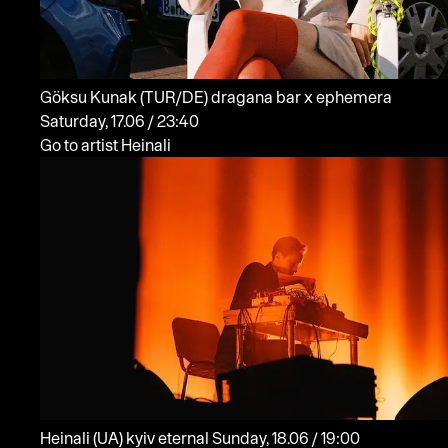
Göksu Kunak
(TUR/DE)
dragana bar x ephemera
Saturday, 17.06 / 23:40
Go to artist Heinali
Heinali
(UA)
kyiv eternal
Sunday, 18.06 / 19:00