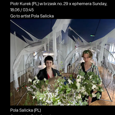
Piotr Kurek
(PL)
w brzask no. 29 x ephemera
Sunday,
18.06 / 03:45
Go to artist Pola Salicka
Pola Salicka
(PL)