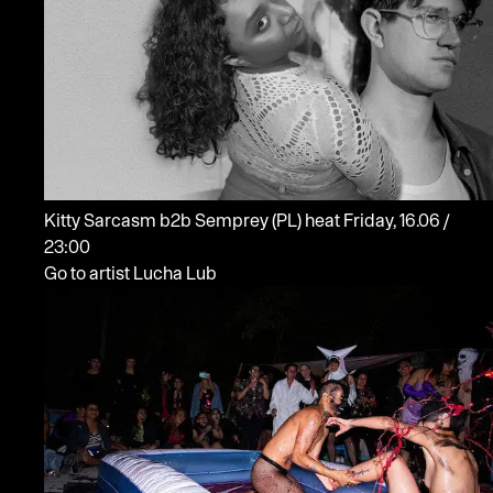
Kitty Sarcasm b2b Semprey
(PL)
heat
Friday, 16.06 /
23:00
Go to artist Lucha Lub