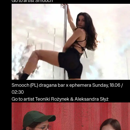
Go to artist Smooch
Smooch
(PL)
dragana bar x ephemera
Sunday, 18.06 /
02:30
Go to artist Teoniki Rożynek & Aleksandra Słyż