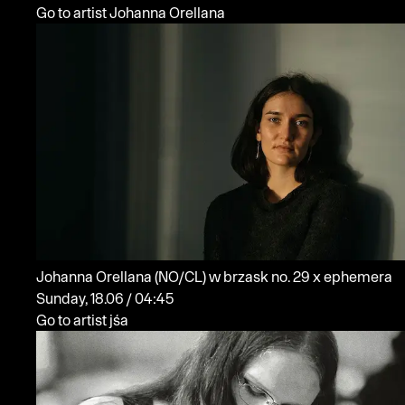
Go to artist Johanna Orellana
Johanna Orellana
(NO/CL)
w brzask no. 29 x ephemera
Sunday, 18.06 / 04:45
Go to artist jśa